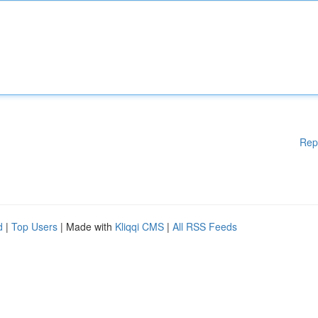
Rep
d
|
Top Users
| Made with
Kliqqi CMS
|
All RSS Feeds