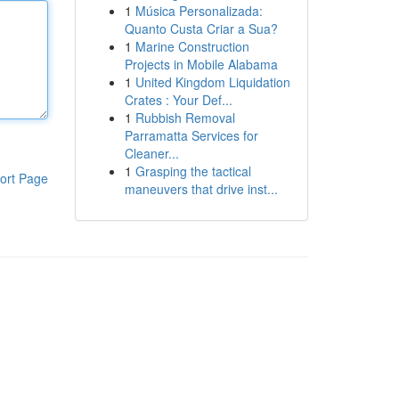
1
Música Personalizada:
Quanto Custa Criar a Sua?
1
Marine Construction
Projects in Mobile Alabama
1
United Kingdom Liquidation
Crates : Your Def...
1
Rubbish Removal
Parramatta Services for
Cleaner...
1
Grasping the tactical
ort Page
maneuvers that drive inst...