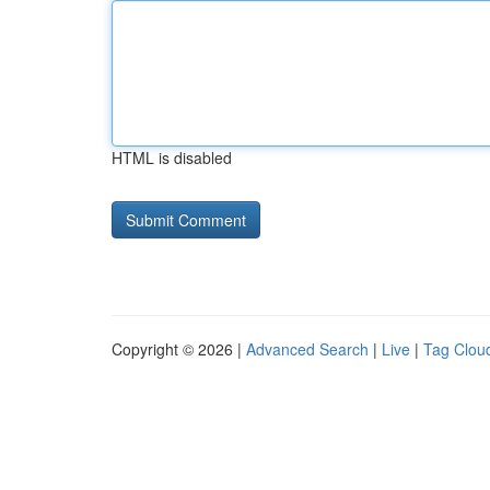
HTML is disabled
Copyright © 2026 |
Advanced Search
|
Live
|
Tag Clou