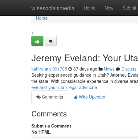
Home
wisesocialsmedia
Home
New
Submit
Home
1
Jeremy Eveland: Your Ut
kathrynalyi991705
87 days ago
News
Discuss
Seeking experienced guidance in Utah? Attorney Evelan
the state. With considerable experience in diverse area
eveland-your-utah-legal-advocate
Comments
Who Upvoted
Comments
Submit a Comment
No HTML