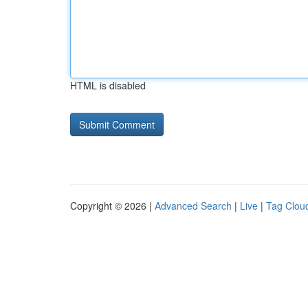
HTML is disabled
Copyright © 2026 |
Advanced Search
|
Live
|
Tag Clou