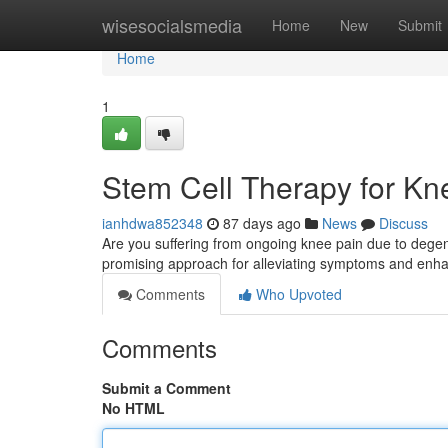
Home
wisesocialsmedia
Home
New
Submit
Home
1
Stem Cell Therapy for Knee
ianhdwa852348
87 days ago
News
Discuss
Are you suffering from ongoing knee pain due to degene
promising approach for alleviating symptoms and en
Comments
Who Upvoted
Comments
Submit a Comment
No HTML