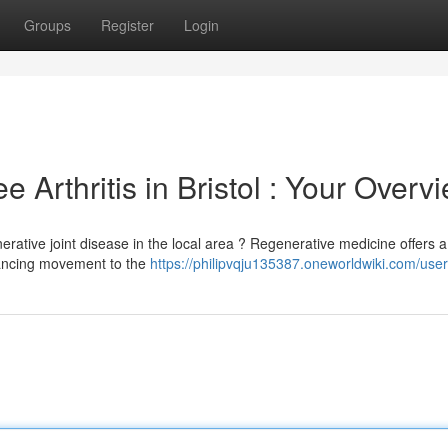
Groups
Register
Login
 Arthritis in Bristol : Your Overv
rative joint disease in the local area ? Regenerative medicine offers a
hancing movement to the
https://philipvqju135387.oneworldwiki.com/user