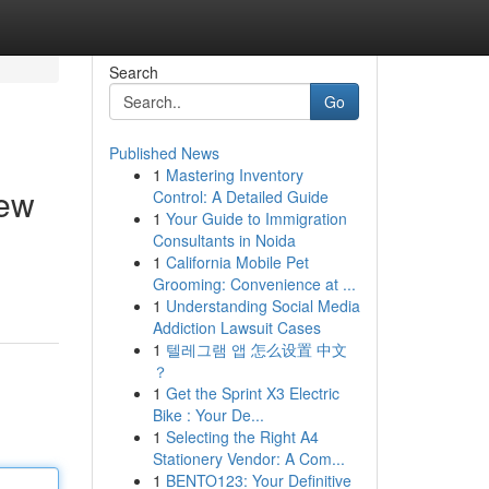
Search
Go
Published News
1
Mastering Inventory
iew
Control: A Detailed Guide
1
Your Guide to Immigration
Consultants in Noida
1
California Mobile Pet
Grooming: Convenience at ...
1
Understanding Social Media
Addiction Lawsuit Cases
1
텔레그램 앱 怎么设置 中文
？
1
Get the Sprint X3 Electric
Bike : Your De...
1
Selecting the Right A4
Stationery Vendor: A Com...
1
BENTO123: Your Definitive