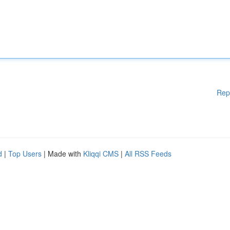
Rep
d
|
Top Users
| Made with
Kliqqi CMS
|
All RSS Feeds