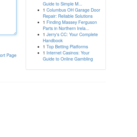
Guide to Simple M...
1
Columbus OH Garage Door
Repair: Reliable Solutions
1
Finding Massey Ferguson
Parts in Northern Irela...
1
Jerry's CC: Your Complete
Handbook
1
Top Betting Platforms
1
Internet Casinos: Your
ort Page
Guide to Online Gambling