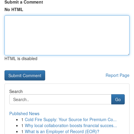
Submit a Comment
No HTML
HTML is disabled
Report Page
Search
Go
Published News
1
Cold Fire Supply: Your Source for Premium Co...
1
Why local collaboration boosts financial succes...
1
What is an Employer of Record (EOR)?