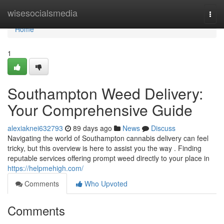
Home
wisesocialsmedia
Togg
navi
Home
1
Southampton Weed Delivery:
Your Comprehensive Guide
alexiaknei632793
89 days ago
News
Discuss
Navigating the world of Southampton cannabis delivery can feel
tricky, but this overview is here to assist you the way . Finding
reputable services offering prompt weed directly to your place in
https://helpmehigh.com/
Comments
Who Upvoted
Comments