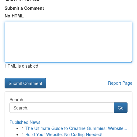
Submit a Comment
No HTML
HTML is disabled
Report Page
Search
Go
Published News
1
The Ultimate Guide to Creatine Gummies: Website...
1
Build Your Website: No Coding Needed!