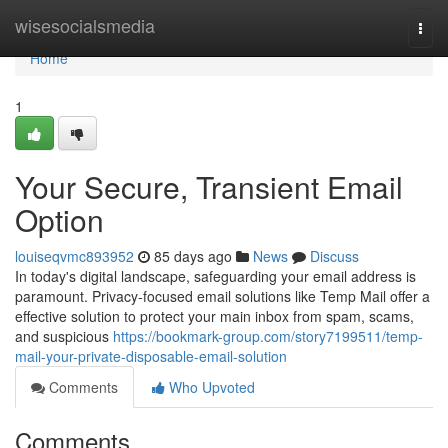
Home
wisesocialsmedia
Togg
navi
Home
1
Your Secure, Transient Email
Option
louiseqvmc893952
85 days ago
News
Discuss
In today's digital landscape, safeguarding your email address is
paramount. Privacy-focused email solutions like Temp Mail offer a
effective solution to protect your main inbox from spam, scams,
and suspicious
https://bookmark-group.com/story7199511/temp-
mail-your-private-disposable-email-solution
Comments
Who Upvoted
Comments