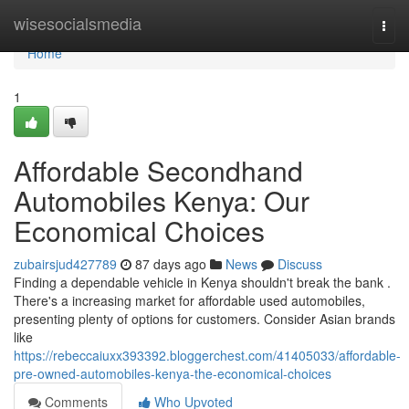
Home
wisesocialsmedia
Togg
navi
Home
1
Affordable Secondhand
Automobiles Kenya: Our
Economical Choices
zubairsjud427789
87 days ago
News
Discuss
Finding a dependable vehicle in Kenya shouldn't break the bank .
There's a increasing market for affordable used automobiles,
presenting plenty of options for customers. Consider Asian brands
like
https://rebeccaiuxx393392.bloggerchest.com/41405033/affordable-
pre-owned-automobiles-kenya-the-economical-choices
Comments
Who Upvoted