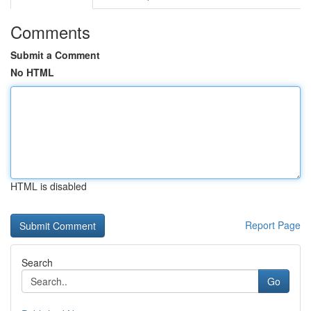
Comments
Submit a Comment
No HTML
HTML is disabled
Report Page
Search
Go