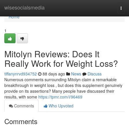
Home
wisesocialsmedia
Togg
navi
Home
1
Mitolyn Reviews: Does It
Really Work for Weight Loss?
tiffanynrvd934752
88 days ago
News
Discuss
Numerous comments surrounding Mitolyn claim a remarkable
breakthrough in weight loss , but does this supplement genuinely
provide on its assertions? Many people have discussed their
results, with some
https://tpmr.com/i/96469
Comments
Who Upvoted
Comments