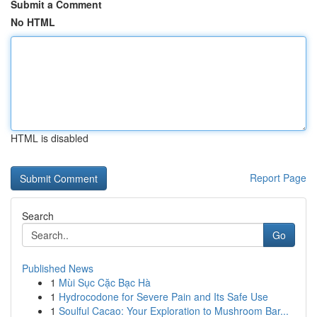
Submit a Comment
No HTML
HTML is disabled
Report Page
Search
Go
Published News
1
Mùi Sục Cặc Bạc Hà
1
Hydrocodone for Severe Pain and Its Safe Use
1
Soulful Cacao: Your Exploration to Mushroom Bar...