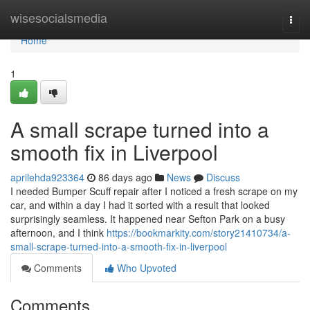
Home
wisesocialsmedia
Togg
navi
Home
1
A small scrape turned into a
smooth fix in Liverpool
aprilehda923364
86 days ago
News
Discuss
I needed Bumper Scuff repair after I noticed a fresh scrape on my
car, and within a day I had it sorted with a result that looked
surprisingly seamless. It happened near Sefton Park on a busy
afternoon, and I think
https://bookmarkity.com/story21410734/a-
small-scrape-turned-into-a-smooth-fix-in-liverpool
Comments
Who Upvoted
Comments