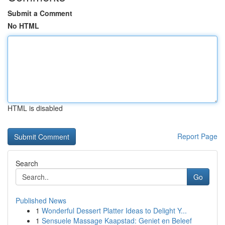
Submit a Comment
No HTML
HTML is disabled
Report Page
Search
Go
Published News
1
Wonderful Dessert Platter Ideas to Delight Y...
1
Sensuele Massage Kaapstad: Geniet en Beleef