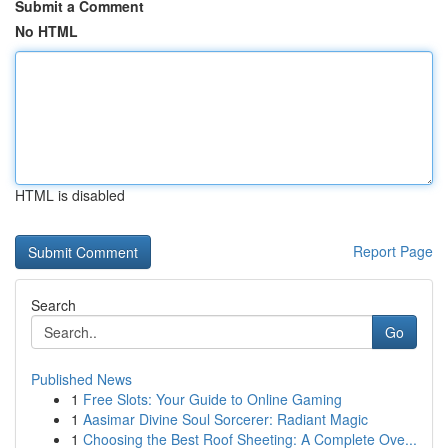
Submit a Comment
No HTML
HTML is disabled
Report Page
Search
Go
Published News
1
Free Slots: Your Guide to Online Gaming
1
Aasimar Divine Soul Sorcerer: Radiant Magic
1
Choosing the Best Roof Sheeting: A Complete Ove...