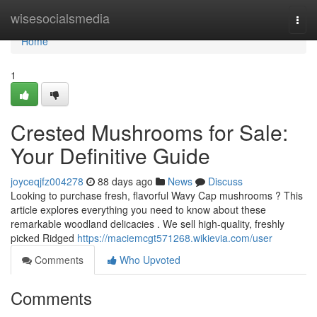
Home
wisesocialsmedia
Togg
navi
Home
1
Crested Mushrooms for Sale:
Your Definitive Guide
joyceqjfz004278
88 days ago
News
Discuss
Looking to purchase fresh, flavorful Wavy Cap mushrooms ? This
article explores everything you need to know about these
remarkable woodland delicacies . We sell high-quality, freshly
picked Ridged
https://maciemcgt571268.wikievia.com/user
Comments
Who Upvoted
Comments