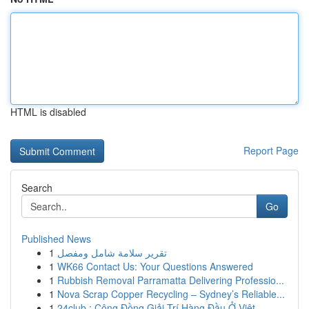
HTML is disabled
Report Page
Search
Go
Published News
1
تقرير سلامة شامل ومفصل
1
WK66 Contact Us: Your Questions Answered
1
Rubbish Removal Parramatta Delivering Professio...
1
Nova Scrap Copper Recycling – Sydney’s Reliable...
1
24club : Cộng Đồng Giải Trí Hàng Đầu Ở Việt ...