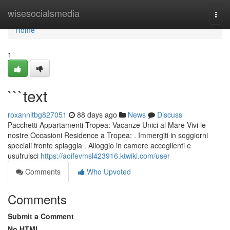
Home
wisesocialsmedia
Togg
navi
Home
1
```text
roxannitbg827051
88 days ago
News
Discuss
Pacchetti Appartamenti Tropea: Vacanze Unici al Mare Vivi le
nostre Occasioni Residence a Tropea: . Immergiti in soggiorni
speciali fronte spiaggia . Alloggio in camere accoglienti e
usufruisci
https://aoifevmsl423916.ktwiki.com/user
Comments
Who Upvoted
Comments
Submit a Comment
No HTML