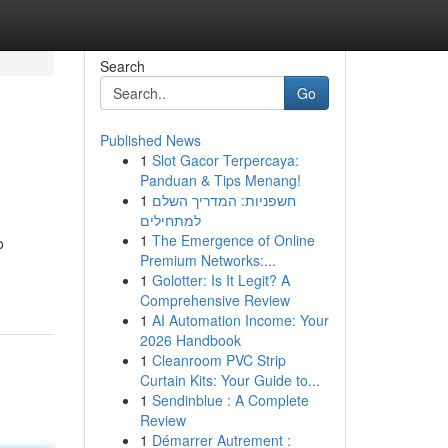
Search
Go
Published News
1
Slot Gacor Terpercaya:
Panduan & Tips Menang!
1
חשפניות: המדריך השלם
למתחילים
1
The Emergence of Online
o
Premium Networks:...
1
Golotter: Is It Legit? A
Comprehensive Review
1
AI Automation Income: Your
2026 Handbook
1
Cleanroom PVC Strip
Curtain Kits: Your Guide to...
1
Sendinblue : A Complete
Review
1
Démarrer Autrement :