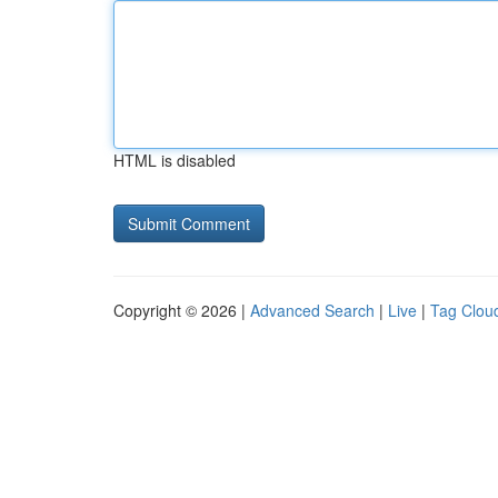
HTML is disabled
Copyright © 2026 |
Advanced Search
|
Live
|
Tag Clou