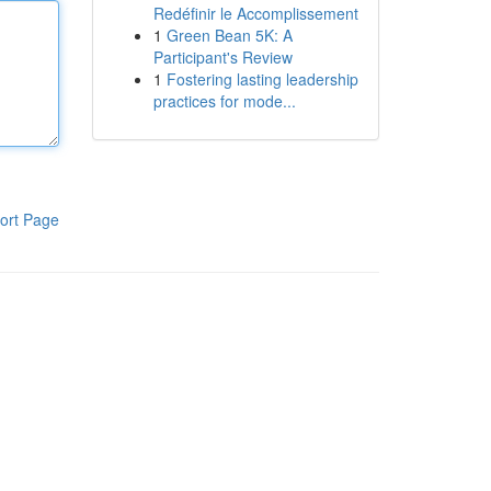
Redéfinir le Accomplissement
1
Green Bean 5K: A
Participant's Review
1
Fostering lasting leadership
practices for mode...
ort Page