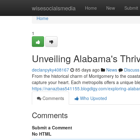
Home
wisesocialsmedia
Home
New
Submit
Home
1
Unveiling Alabama's Thriv
declanpyky408167
85 days ago
News
Discuss
From the historical charm of Montgomery to the coastal 
capture your heart. Each metropolis offers a unique ble
https://nanazbas541155.blogdigy.com/exploring-alaba
Comments
Who Upvoted
Comments
Submit a Comment
No HTML