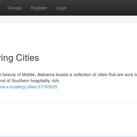
Groups
Register
Login
ing Cities
beauty of Mobile, Alabama boasts a collection of cities that are sure t
nd of Southern hospitality, rich
ma-s-bustling-cities-57763035