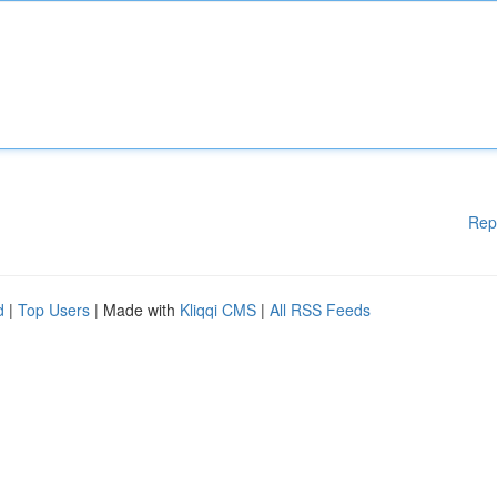
Rep
d
|
Top Users
| Made with
Kliqqi CMS
|
All RSS Feeds