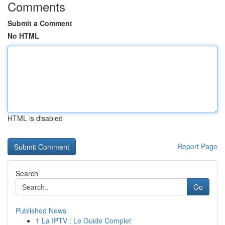
Comments
Submit a Comment
No HTML
HTML is disabled
Report Page
Search
Go
Published News
1
La IPTV : Le Guide Complet