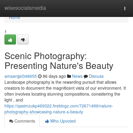
Home
wisesocialsmedia
Togg
navi
Home
1
Scenic Photography:
Presenting Nature's Beauty
amaanjjel348655
86 days ago
News
Discuss
Landscape photography is the rewarding pursuit that allows
creators to document the magnificent vista of our environment. It
often involves locating stunning compositions, considering the
light , and
https://qasimzukp469322.fireblogz.com/72671499/nature-
photography-showcasing-nature-s-beauty
Comments
Who Upvoted