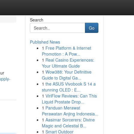
Search
Go
Published News
1
Free Platform & Internet
Promotion : A Pow...
1
Real Casino Experiences:
Your Ultimate Guide
1
Wow388: Your Definitive
our
Guide to Digital Ga...
upply-
1
the ASUS Vivobook S 14 a
stunning OLED : E...
1
ViriFlow Reviews: Can This
Liquid Prostate Drop...
1
Panduan Merawat
Perawatan Anjing Indonesia...
1
Aasimar Sorcerers: Divine
Magic and Celestial B...
1
Smart Outdoor