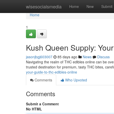
Home
wisesocialsmedia
Home
New
Submit
Home
1
Kush Queen Supply: Your
jasonjbgj603007
85 days ago
News
Discuss
Navigating the realm of THC edibles online can be ove
trusted destination for premium, tasty THC bites, carefu
your-guide-to-thc-edibles-online
Comments
Who Upvoted
Comments
Submit a Comment
No HTML