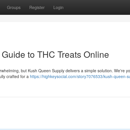
Groups
Register
Login
 Guide to THC Treats Online
rwhelming, but Kush Queen Supply delivers a simple solution. We're y
lly crafted for a
https://highkeysocial.com/story7076533/kush-queen-s