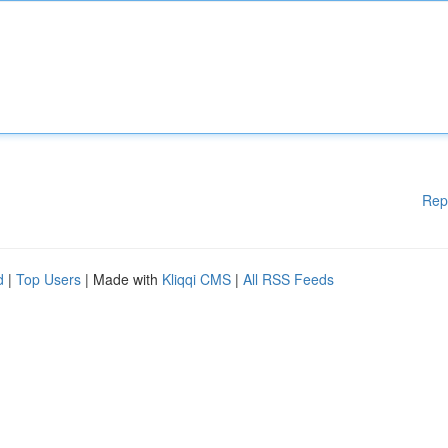
Rep
d
|
Top Users
| Made with
Kliqqi CMS
|
All RSS Feeds