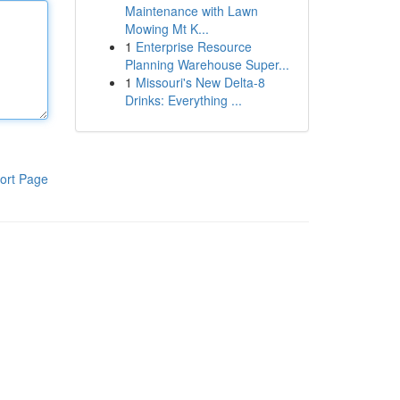
Maintenance with Lawn
Mowing Mt K...
1
Enterprise Resource
Planning Warehouse Super...
1
Missouri's New Delta-8
Drinks: Everything ...
ort Page