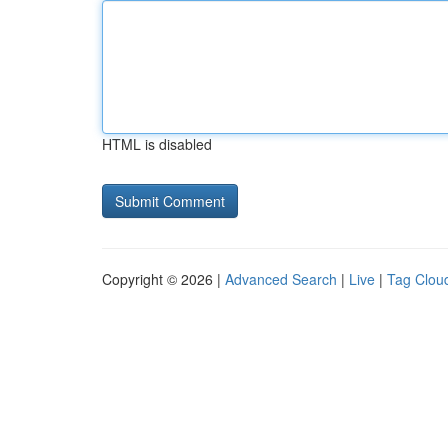
HTML is disabled
Copyright © 2026 |
Advanced Search
|
Live
|
Tag Clou