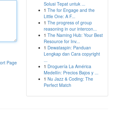
Solusi Tepat untuk ...
1
The for Engage and the
Little One: A F...
1
The progress of group
reasoning in our intercon...
1
The Naming Hub: Your Best
Resource for Inv...
1
Dewataspin: Panduan
Lengkap dan Cara copyright
...
ort Page
1
Droguería La América
Medellín: Precios Bajos y ...
1
Nu Jazz & Coding: The
Perfect Match