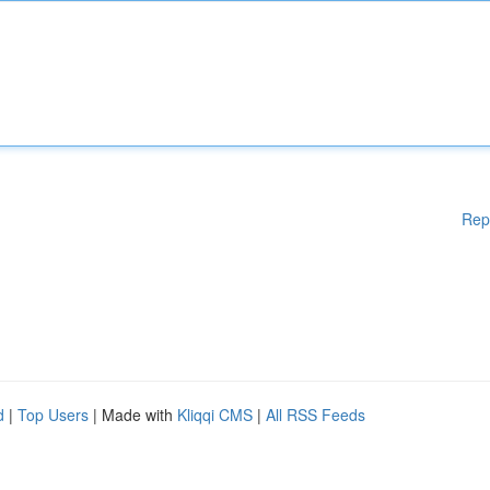
Rep
d
|
Top Users
| Made with
Kliqqi CMS
|
All RSS Feeds