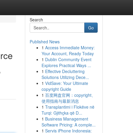
Search
Go
Published News
1
Access Immediate Money:
urce
Your Account, Ready Today
1
Dublin Community Event
Explores Practical Ways ...
1
Effective Decluttering
e
Solutions Utilizing Dece...
1
VidSave: Your Ultimate
copyright Guide
1
百度网盘官网：copyright、
使用指南与最新消息
1
Transplantimi i Flokëve në
Turqi: Gjithçka që D...
1
Business Management
Software Pricing: A comple...
1
Servis iPhone Indonesia: