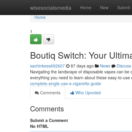
Home
wisesocialsmedia
Home
New
Submit
Home
1
Boutiq Switch: Your Ulti
sachinkess692607
87 days ago
News
Discuss
Navigating the landscape of disposable vapes can be co
everything you need to learn about these easy-to-use
complete-single-use-e-cigarette-guide
Comments
Who Upvoted
Comments
Submit a Comment
No HTML