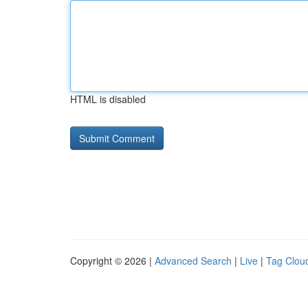
HTML is disabled
Copyright © 2026 |
Advanced Search
|
Live
|
Tag Clou