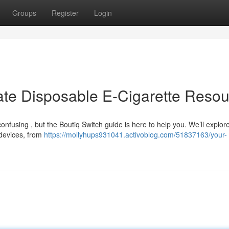
Groups
Register
Login
mate Disposable E-Cigarette Reso
nfusing , but the Boutiq Switch guide is here to help you. We’ll explor
 devices, from
https://mollyhups931041.activoblog.com/51837163/your-