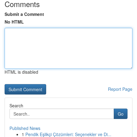
Comments
Submit a Comment
No HTML
HTML is disabled
Report Page
Search
Go
Published News
1
Pendik Eşlikçi Çözümleri: Seçenekler ve Di...