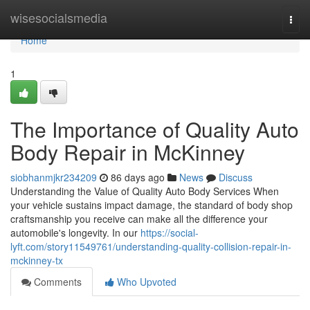
Home
wisesocialsmedia
Togg
navi
Home
1
The Importance of Quality Auto
Body Repair in McKinney
siobhanmjkr234209
86 days ago
News
Discuss
Understanding the Value of Quality Auto Body Services When
your vehicle sustains impact damage, the standard of body shop
craftsmanship you receive can make all the difference your
automobile's longevity. In our
https://social-
lyft.com/story11549761/understanding-quality-collision-repair-in-
mckinney-tx
Comments
Who Upvoted