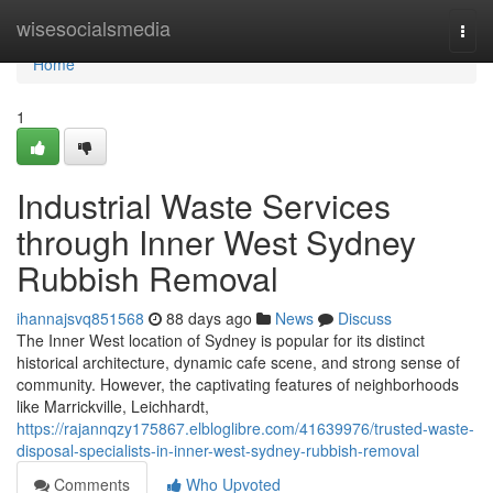
Home
wisesocialsmedia
Togg
navi
Home
1
Industrial Waste Services
through Inner West Sydney
Rubbish Removal
ihannajsvq851568
88 days ago
News
Discuss
The Inner West location of Sydney is popular for its distinct
historical architecture, dynamic cafe scene, and strong sense of
community. However, the captivating features of neighborhoods
like Marrickville, Leichhardt,
https://rajannqzy175867.elbloglibre.com/41639976/trusted-waste-
disposal-specialists-in-inner-west-sydney-rubbish-removal
Comments
Who Upvoted