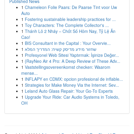
Published News
1
Chameleon Folie Paars: De Paarse Tint voor Uw
Auto
1
Fostering sustainable leadership practices for ...
1
Toy Characters: The Complete Collector's ...
1
Thánh Lô 2 Nháy – Chốt Số Hôm Nay, Tỷ Lệ Ăn
Cao!
1
BIS Consultant in the Capital : Your Overvie...
1
שחזור מידע מדיסק קשיח: המדריך המלא
1
Profesyonel Web Sitesi Yaptırmak: İşinize Değer...
1
{RayNeo Air 4 Pro: A Deep Review of These Adv...
1
Vaststellingsovereenkomst checken: Waarom
mense...
1
INFLAPY en CDMX: opcion profesional de inflable...
1
Strategies for Make Money Via the Internet: Sev...
1
Leland Auto Glass Repair: Your Go-To Experts
1
Upgrade Your Ride: Car Audio Systems in Toledo,
OH