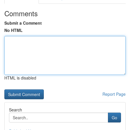
Comments
Submit a Comment
No HTML
HTML is disabled
Report Page
Search
Go