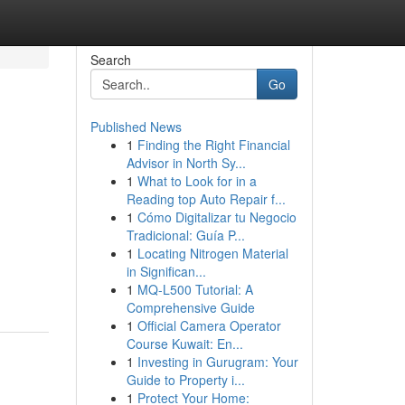
Search
Go
Published News
1
Finding the Right Financial
:
Advisor in North Sy...
1
What to Look for in a
Reading top Auto Repair f...
1
Cómo Digitalizar tu Negocio
Tradicional: Guía P...
1
Locating Nitrogen Material
in Significan...
1
MQ-L500 Tutorial: A
Comprehensive Guide
1
Official Camera Operator
Course Kuwait: En...
1
Investing in Gurugram: Your
Guide to Property i...
1
Protect Your Home: