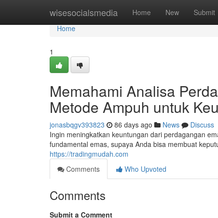
Home
wisesocialsmedia
Home
New
Submit
Home
1
Memahami Analisa Perdag
Metode Ampuh untuk Ke
jonasbqgv393823
86 days ago
News
Discuss
Ingin meningkatkan keuntungan dari perdagangan em
fundamental emas, supaya Anda bisa membuat keputu
https://tradingmudah.com
Comments
Who Upvoted
Comments
Submit a Comment