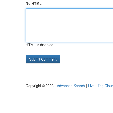
No HTML
HTML is disabled
Copyright © 2026 |
Advanced Search
|
Live
|
Tag Clou