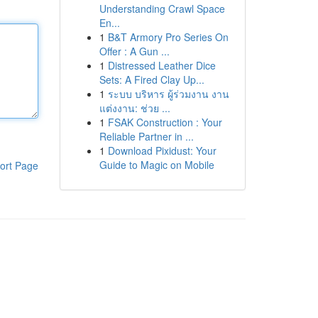
Understanding Crawl Space
En...
1
B&T Armory Pro Series On
Offer : A Gun ...
1
Distressed Leather Dice
Sets: A Fired Clay Up...
1
ระบบ บริหาร ผู้ร่วมงาน งาน
แต่งงาน: ช่วย ...
1
FSAK Construction : Your
Reliable Partner in ...
1
Download Pixidust: Your
Guide to Magic on Mobile
ort Page