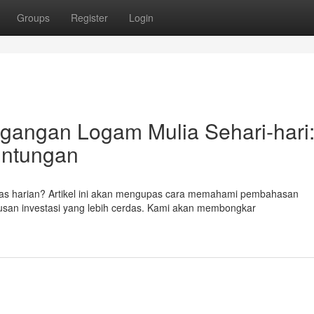
Groups
Register
Login
angan Logam Mulia Sehari-hari
untungan
as harian? Artikel ini akan mengupas cara memahami pembahasan
san investasi yang lebih cerdas. Kami akan membongkar