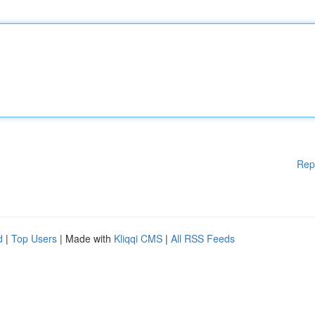
Rep
d
|
Top Users
| Made with
Kliqqi CMS
|
All RSS Feeds