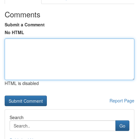
Comments
Submit a Comment
No HTML
HTML is disabled
Report Page
Search
Go