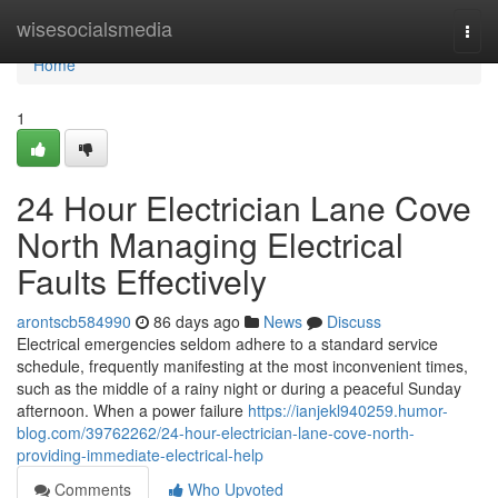
Home
wisesocialsmedia
Togg
navi
Home
1
24 Hour Electrician Lane Cove
North Managing Electrical
Faults Effectively
arontscb584990
86 days ago
News
Discuss
Electrical emergencies seldom adhere to a standard service
schedule, frequently manifesting at the most inconvenient times,
such as the middle of a rainy night or during a peaceful Sunday
afternoon. When a power failure
https://ianjekl940259.humor-
blog.com/39762262/24-hour-electrician-lane-cove-north-
providing-immediate-electrical-help
Comments
Who Upvoted