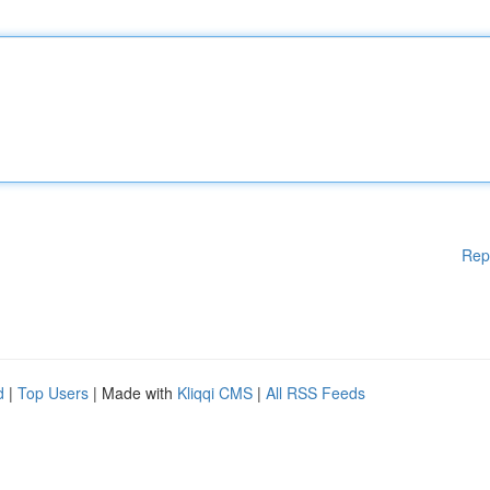
Rep
d
|
Top Users
| Made with
Kliqqi CMS
|
All RSS Feeds