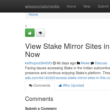
Home
wisesocialsmedia
Home
New
Submit
Home
1
View Stake Mirror Sites i
Now
keithopos384593
86 days ago
News
Discuss
Facing issues accessing Stake in the Indian subcontinen
presence and continue enjoying Stake's platform. The
ads.com/64140363/access-stake-mirror-sites-in-this-c
Comments
Who Upvoted
Comments
Submit a Comment