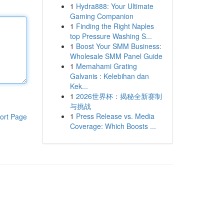
1
Hydra888: Your Ultimate
Gaming Companion
1
Finding the Right Naples
top Pressure Washing S...
1
Boost Your SMM Business:
Wholesale SMM Panel Guide
1
Memahami Grating
Galvanis : Kelebihan dan
Kek...
1
2026世界杯：揭秘全新赛制
与挑战
1
Press Release vs. Media
ort Page
Coverage: Which Boosts ...