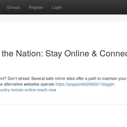
Groups
Register
Login
n the Nation: Stay Online & Conne
t? Don't stress! Several safe mirror sites offer a path to maintain your
se alternative websites operate
https://poppyvebt208267.bloggin-
ountry-remain-online-reach-now