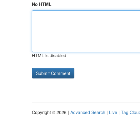
No HTML
HTML is disabled
Copyright © 2026 |
Advanced Search
|
Live
|
Tag Clou