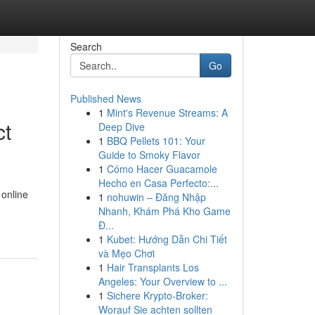
Search
Go
Published News
1
Mint's Revenue Streams: A
ct
Deep Dive
1
BBQ Pellets 101: Your
Guide to Smoky Flavor
1
Cómo Hacer Guacamole
Hecho en Casa Perfecto:...
 online
1
nohuwin – Đăng Nhập
Nhanh, Khám Phá Kho Game
Đ...
1
Kubet: Hướng Dẫn Chi Tiết
và Mẹo Chơi
1
Hair Transplants Los
Angeles: Your Overview to ...
1
Sichere Krypto-Broker:
Worauf Sie achten sollten