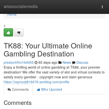
Home
wisesocialsmedia
Togg
navi
Home
1
TK88: Your Ultimate Online
Gambling Destination
prestonhfmi164955
85 days ago
News
Discuss
Enjoy a thrilling world of online gambling at TK88, your premier
destination! We offer the vast variety of slot and virtual contests to
satisfy every gambler . copyright now and claim generous
https://zaynozjt816076.ssnblog.com/profile
Comments
Who Upvoted
Comments