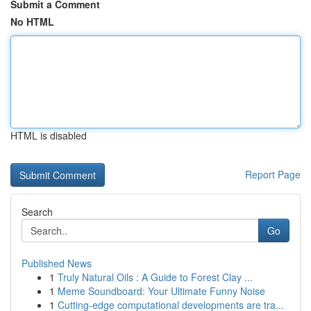
Submit a Comment
No HTML
HTML is disabled
Report Page
Search
Go
Published News
1
Truly Natural Oils : A Guide to Forest Clay ...
1
Meme Soundboard: Your Ultimate Funny Noise
1
Cutting-edge computational developments are tra...