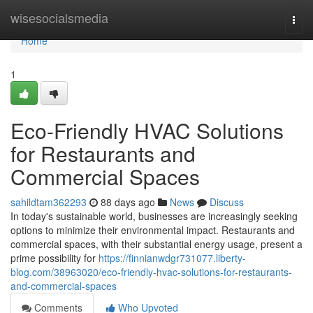
Home
wisesocialsmedia
Togg
navi
Home
1
Eco-Friendly HVAC Solutions
for Restaurants and
Commercial Spaces
sahildtam362293
88 days ago
News
Discuss
In today's sustainable world, businesses are increasingly seeking
options to minimize their environmental impact. Restaurants and
commercial spaces, with their substantial energy usage, present a
prime possibility for
https://finnianwdgr731077.liberty-
blog.com/38963020/eco-friendly-hvac-solutions-for-restaurants-
and-commercial-spaces
Comments
Who Upvoted