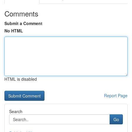
Comments
Submit a Comment
No HTML
HTML is disabled
Report Page
Search
Go