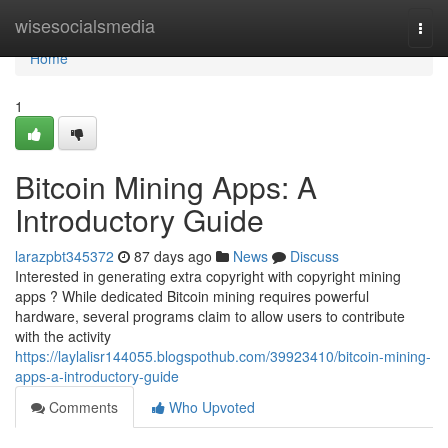
Home
wisesocialsmedia
Togg
navi
Home
1
Bitcoin Mining Apps: A
Introductory Guide
larazpbt345372
87 days ago
News
Discuss
Interested in generating extra copyright with copyright mining
apps ? While dedicated Bitcoin mining requires powerful
hardware, several programs claim to allow users to contribute
with the activity
https://laylalisr144055.blogspothub.com/39923410/bitcoin-mining-
apps-a-introductory-guide
Comments
Who Upvoted