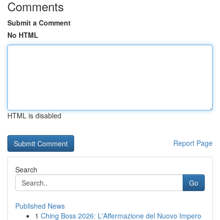
Comments
Submit a Comment
No HTML
HTML is disabled
Report Page
Search
Go
Published News
1
Ching Boss 2026: L'Affermazione del Nuovo Impero