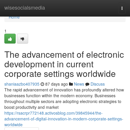
Home
wisesocialsmedia
Togg
navi
Home
1
The advancement of electronic
development in current
corporate settings worldwide
shaniaazbo407935
87 days ago
News
Discuss
The rapid advancement of innovation has profoundly altered how
businesses function within the modern economy. Businesses
throughout multiple sectors are adopting electronic strategies to
boost productivity and market
https://rsacrpr772148.activosblog.com/39845944/the-
advancement-of-digital-innovation-in-modern-corporate-settings-
worldwide