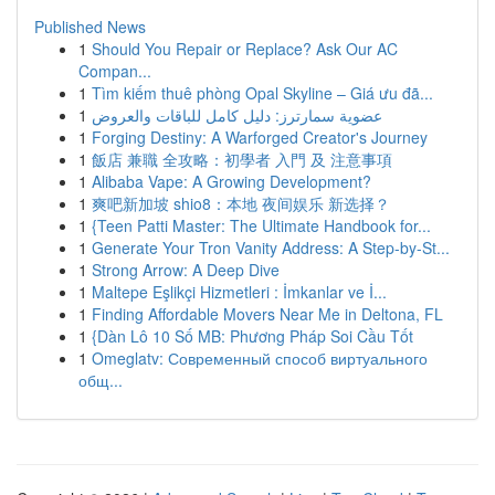
Published News
1
Should You Repair or Replace? Ask Our AC
Compan...
1
Tìm kiếm thuê phòng Opal Skyline – Giá ưu đã...
1
عضوية سمارترز: دليل كامل للباقات والعروض
1
Forging Destiny: A Warforged Creator's Journey
1
飯店 兼職 全攻略：初學者 入門 及 注意事項
1
Alibaba Vape: A Growing Development?
1
爽吧新加坡 shio8：本地 夜间娱乐 新选择？
1
{Teen Patti Master: The Ultimate Handbook for...
1
Generate Your Tron Vanity Address: A Step-by-St...
1
Strong Arrow: A Deep Dive
1
Maltepe Eşlikçi Hizmetleri : İmkanlar ve İ...
1
Finding Affordable Movers Near Me in Deltona, FL
1
{Dàn Lô 10 Số MB: Phương Pháp Soi Cầu Tốt
1
Omeglatv: Современный способ виртуального
общ...