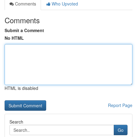
Comments
Who Upvoted
Comments
Submit a Comment
No HTML
HTML is disabled
Report Page
Search
Go