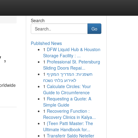
Search
Go
Published News
1
DFW Liquid Hub & Houston
 ,
Storage Facility : ...
1
Professional St. Petersburg
Sliding Doors Repai...
1
חשפניות: המדריך המקיף
לאירוע בלתי נשכח
worldwide
1
Calculate Circles: Your
Guide to Circumference
1
Requesting a Quote: A
Simple Guide
1
Recovering Function :
Recovery Clinics in Kalya...
1
{Teen Patti Master: The
Ultimate Handbook for...
1
Transferir Saldo Neteller