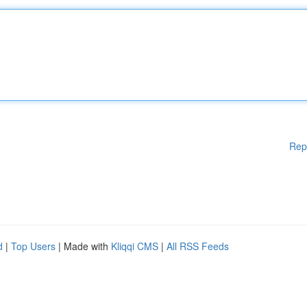
Rep
d
|
Top Users
| Made with
Kliqqi CMS
|
All RSS Feeds