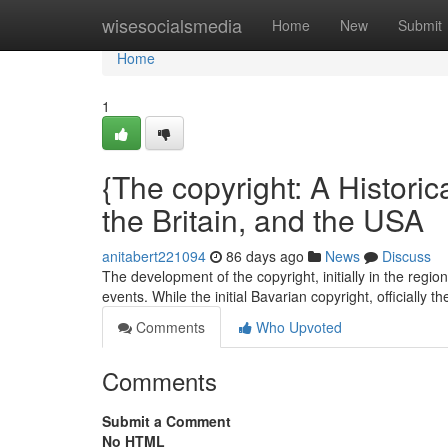
Home
wisesocialsmedia
Home
New
Submit
Home
1
{The copyright: A Historica
the Britain, and the USA
anitabert221094
86 days ago
News
Discuss
The development of the copyright, initially in the regi
events. While the initial Bavarian copyright, officially 
Comments
Who Upvoted
Comments
Submit a Comment
No HTML