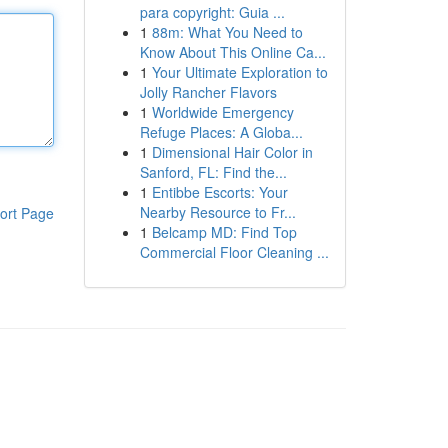
para copyright: Guia ...
1
88m: What You Need to
Know About This Online Ca...
1
Your Ultimate Exploration to
Jolly Rancher Flavors
1
Worldwide Emergency
Refuge Places: A Globa...
1
Dimensional Hair Color in
Sanford, FL: Find the...
1
Entibbe Escorts: Your
Nearby Resource to Fr...
ort Page
1
Belcamp MD: Find Top
Commercial Floor Cleaning ...