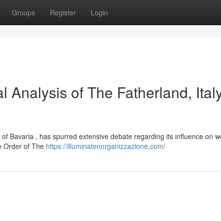
Groups
Register
Login
l Analysis of The Fatherland, Italy
on of Bavaria , has spurred extensive debate regarding its influence on 
the Order of The
https://illuminatenorganizzazione.com/