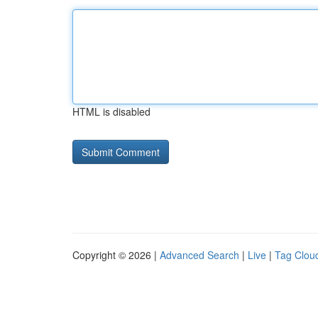
HTML is disabled
Copyright © 2026 |
Advanced Search
|
Live
|
Tag Clou