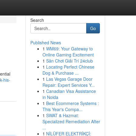
Search
Go
Published News
1
WM69: Your Gateway to
Online Gaming Excitement
1
Sân Chơi Giải Trí 24club
1
Locating Perfect Chinese
Dog & Purchase ...
ential
1
Las Vegas Garage Door
k-his-
Repair: Expert Services Y...
1
Canadian Visa Assistance
in Noida
1
Best Ecommerce Systems :
This Year's Compa...
1
SWAT & Hazmat:
Specialized Remediation After
...
1
NİLÜFER ELEKTRİKÇİ: