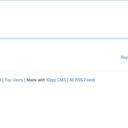
Rep
d
|
Top Users
| Made with
Kliqqi CMS
|
All RSS Feeds