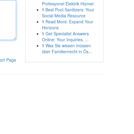
Profesyonel Elektrik Hizmet
1
Best Pool Sanitizers: Your
Social Media Resource
1
Read More: Expand Your
Horizons
1
Get Specialist Answers
Online: Your Inquiries, ...
1
Was Sie wissen müssen
über Familienrecht in Ös...
ort Page