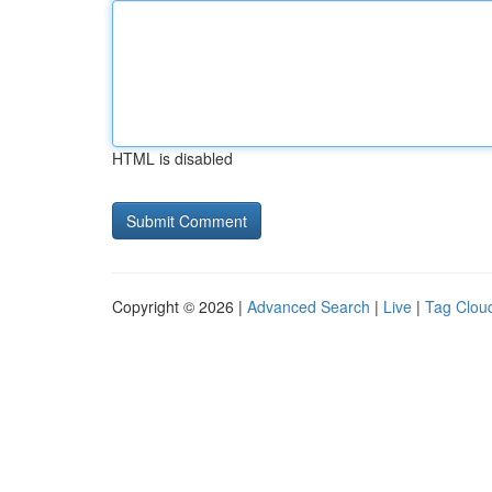
HTML is disabled
Copyright © 2026 |
Advanced Search
|
Live
|
Tag Clou