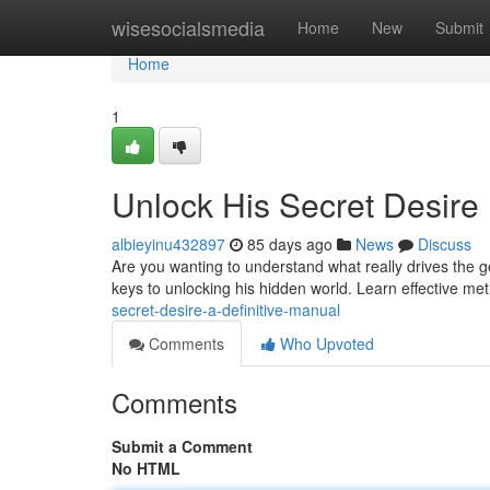
Home
wisesocialsmedia
Home
New
Submit
Home
1
Unlock His Secret Desire
albieyinu432897
85 days ago
News
Discuss
Are you wanting to understand what really drives the ge
keys to unlocking his hidden world. Learn effective me
secret-desire-a-definitive-manual
Comments
Who Upvoted
Comments
Submit a Comment
No HTML