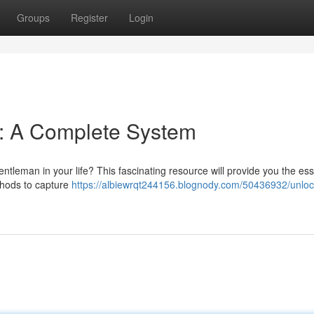
Groups
Register
Login
 : A Complete System
ntleman in your life? This fascinating resource will provide you the ess
thods to capture
https://albiewrqt244156.blognody.com/50436932/unloc