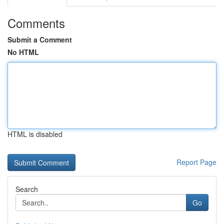
Comments
Submit a Comment
No HTML
HTML is disabled
Report Page
Search
Go