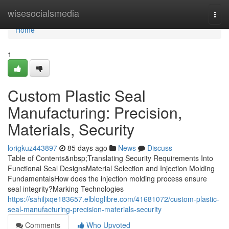
Home
wisesocialsmedia
Togg
navi
Home
1
Custom Plastic Seal
Manufacturing: Precision,
Materials, Security
lorigkuz443897
85 days ago
News
Discuss
Table of Contents&nbsp;Translating Security Requirements Into
Functional Seal DesignsMaterial Selection and Injection Molding
FundamentalsHow does the injection molding process ensure
seal integrity?Marking Technologies
https://sahiljxqe183657.elbloglibre.com/41681072/custom-plastic-
seal-manufacturing-precision-materials-security
Comments
Who Upvoted