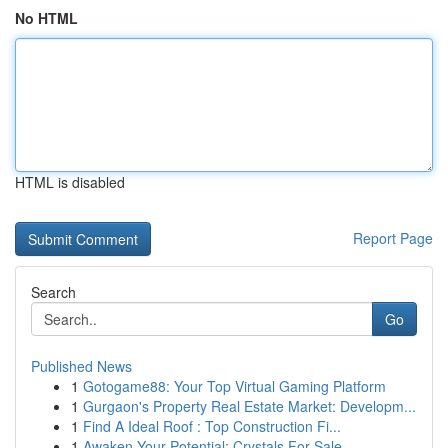
No HTML
HTML is disabled
Report Page
Search
Go
Published News
1
Gotogame88: Your Top Virtual Gaming Platform
1
Gurgaon's Property Real Estate Market: Developm...
1
Find A Ideal Roof : Top Construction Fi...
1
Awaken Your Potential: Crystals For Sale