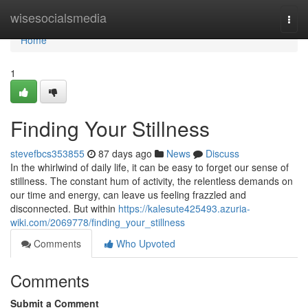
Home
wisesocialsmedia
Togg
navi
Home
1
Finding Your Stillness
stevefbcs353855
87 days ago
News
Discuss
In the whirlwind of daily life, it can be easy to forget our sense of
stillness. The constant hum of activity, the relentless demands on
our time and energy, can leave us feeling frazzled and
disconnected. But within
https://kalesute425493.azuria-
wiki.com/2069778/finding_your_stillness
Comments
Who Upvoted
Comments
Submit a Comment