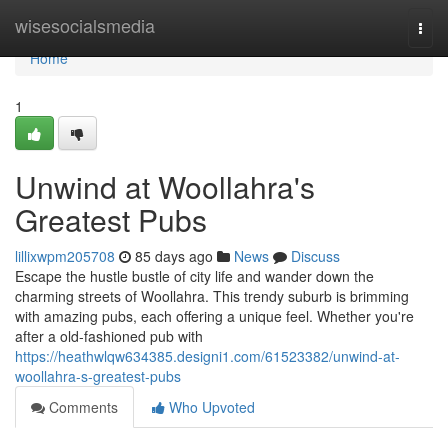
Home
wisesocialsmedia
Togg
navi
Home
1
Unwind at Woollahra's
Greatest Pubs
lillixwpm205708
85 days ago
News
Discuss
Escape the hustle bustle of city life and wander down the
charming streets of Woollahra. This trendy suburb is brimming
with amazing pubs, each offering a unique feel. Whether you're
after a old-fashioned pub with
https://heathwlqw634385.designi1.com/61523382/unwind-at-
woollahra-s-greatest-pubs
Comments
Who Upvoted