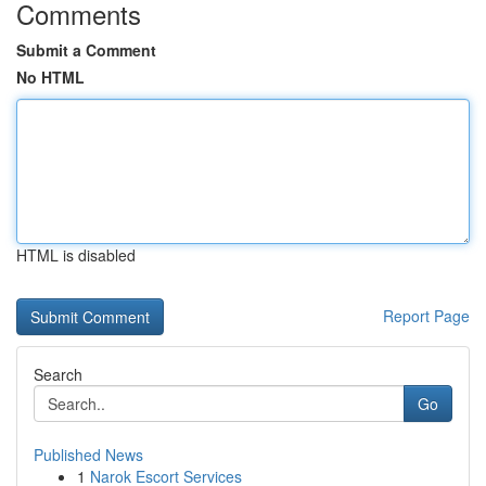
Comments
Submit a Comment
No HTML
HTML is disabled
Report Page
Search
Go
Published News
1
Narok Escort Services