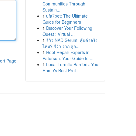
Communities Through
Sustain...
1
ufa7bet: The Ultimate
Guide for Beginners
1
Discover Your Following
Quest : Virtual ...
1
รีวิว NAD Serum: คุ้มค่าจริง
ไหม? รีวิว จาก ลูก...
1
Roof Repair Experts in
Paterson: Your Guide to ...
ort Page
1
Local Termite Barriers: Your
Home's Best Prot...