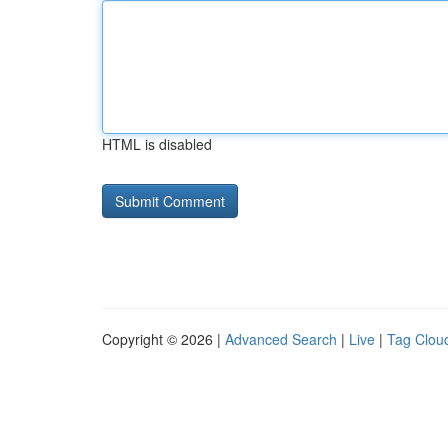
HTML is disabled
Copyright © 2026 |
Advanced Search
|
Live
|
Tag Clou