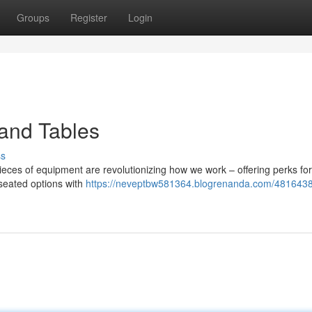
Groups
Register
Login
tand Tables
ss
ieces of equipment are revolutionizing how we work – offering perks for
seated options with
https://neveptbw581364.blogrenanda.com/4816438