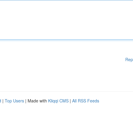
Rep
d
|
Top Users
| Made with
Kliqqi CMS
|
All RSS Feeds