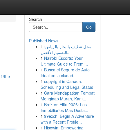
Search
Go
Published News
1
محل تنظيف بالبخار بالرياض:
التصميم الأفضل...
1
Nairobi Escorts: Your
Ultimate Guide to Premi...
1
Busca el Seguro de Auto
Ideal en la ciudad...
1/the-
1
copyright in Canada:
Scheduling and Legal Status
1
Cara Mendapatkan Tempat
Menginap Murah, Kam...
1
Brokers Elite 2026: Los
Inmobiliarios Más Desta...
1
99exch: Begin A Adventure
with a Recent Profile...
1
Hisowin: Empowering