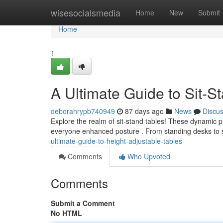
Home
wisesocialsmedia
Home
New
Submit
Home
1
A Ultimate Guide to Sit-S
deborahrypb740949
87 days ago
News
Discu
Explore the realm of sit-stand tables! These dynamic p
everyone enhanced posture . From standing desks to 
ultimate-guide-to-height-adjustable-tables
Comments
Who Upvoted
Comments
Submit a Comment
No HTML