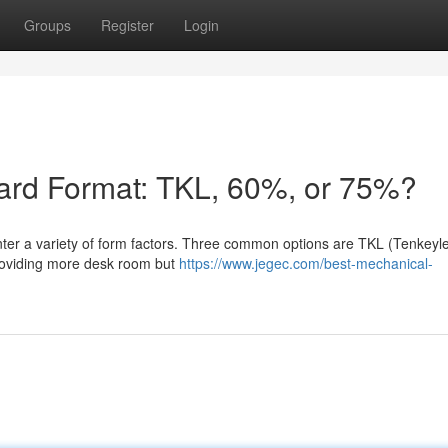
Groups
Register
Login
oard Format: TKL, 60%, or 75%?
ter a variety of form factors. Three common options are TKL (Tenkeyle
oviding more desk room but
https://www.jegec.com/best-mechanical-