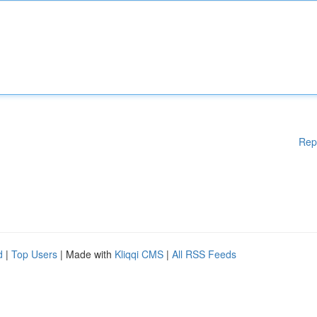
Rep
d
|
Top Users
| Made with
Kliqqi CMS
|
All RSS Feeds