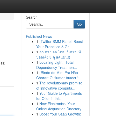
Search
Go
Published News
1
{Twitter SMM Panel: Boost
Your Presence & Gr...
1
ลา คา บอล ไหล: วิเคราะห์
บอลเต็ง 3 คู่ สุดแม่น!{
1
Locating Light : Total
ss),
Dependency Treatmen...
1
{Rindo de Mim Pra Não
Chorar: O Humor Autocrít...
1
The revolutionary promise
of innovative computa...
1
Your Guide to Apartments
for Offer in this...
1
New Electronics: Your
Online Acquisition Directory
1
Boost Your SaaS Growth: