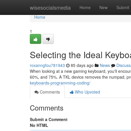
Home
wisesocialsmedia
Home
New
Submit
Home
1
Selecting the Ideal Keyb
roxanngfou781943
85 days ago
News
Discuss
When looking at a new gaming keyboard, you'll encoun
60%, and 75%. A TKL device removes the numpad, pr
keyboards-programming-coding/
Comments
Who Upvoted
Comments
Submit a Comment
No HTML