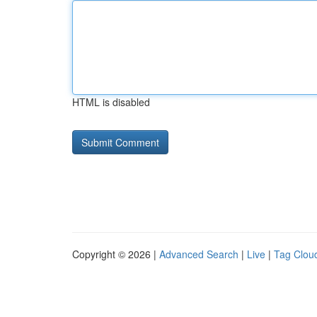
HTML is disabled
Copyright © 2026 |
Advanced Search
|
Live
|
Tag Clou