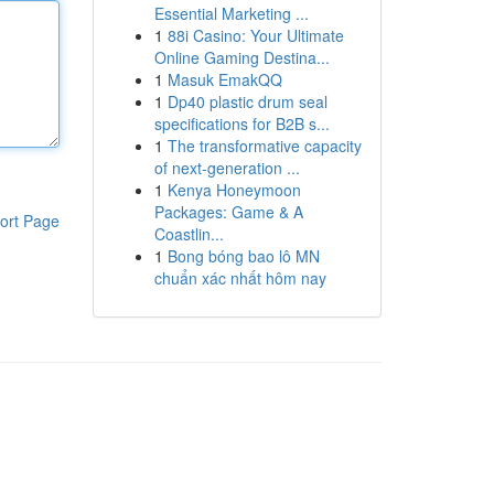
Essential Marketing ...
1
88i Casino: Your Ultimate
Online Gaming Destina...
1
Masuk EmakQQ
1
Dp40 plastic drum seal
specifications for B2B s...
1
The transformative capacity
of next-generation ...
1
Kenya Honeymoon
Packages: Game & A
ort Page
Coastlin...
1
Bong bóng bao lô MN
chuẩn xác nhất hôm nay