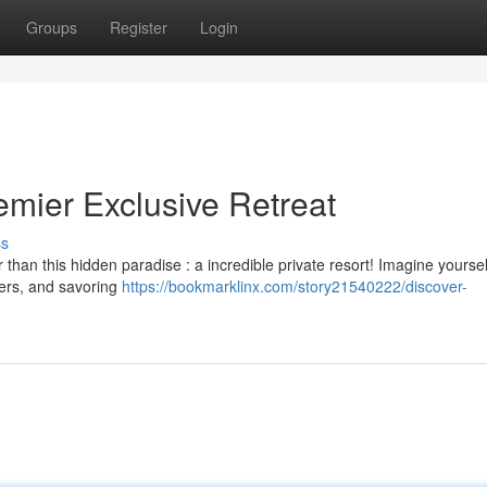
Groups
Register
Login
ier Exclusive Retreat
ss
than this hidden paradise : a incredible private resort! Imagine yoursel
ters, and savoring
https://bookmarklinx.com/story21540222/discover-