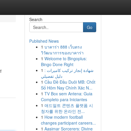
Search
Go
Published News
1
บาคาร่า 888 เว็บตรง
วิวัฒนาการของบาคาร่า
1
Welcome to Bingoplus:
Bingo Done Right
1
شهادة إنجاز تركيب كاميرات :
f
دليل تفصيلي
1
Cầu Đề Đầu Duôi MB: Chốt
Số Hôm Nay Chính Xác N...
1
TV Box sem Antena: Guia
Completo para Iniciantes
1
애드얼트 콘텐츠 플랫폼 시
청자를 위한 온라인 전...
1
How modern football
changes participant careers...
1
Aasimar Sorcerers: Divine