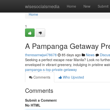
Home
wisesocialsmedia
Home
New
Submit
Home
1
A Pampanga Getaway Prem
theresamwja478678
85 days ago
News
Discu
Seeking a perfect escape near Manila? Look no further 
enveloped in vibrant greenery, indulging in pristine wa
pampanga-s-top-private-getaway
Comments
Who Upvoted
Comments
Submit a Comment
No HTML