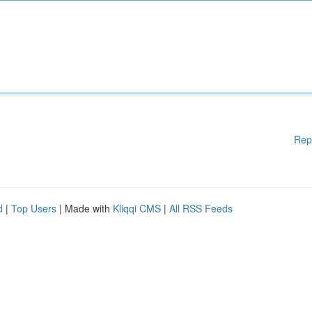
Rep
d
|
Top Users
| Made with
Kliqqi CMS
|
All RSS Feeds