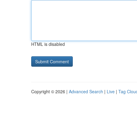
HTML is disabled
Copyright © 2026 |
Advanced Search
|
Live
|
Tag Clou