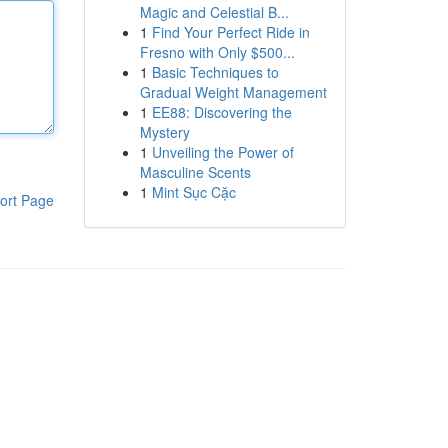
Magic and Celestial B...
1
Find Your Perfect Ride in
Fresno with Only $500...
1
Basic Techniques to
Gradual Weight Management
1
EE88: Discovering the
Mystery
1
Unveiling the Power of
Masculine Scents
1
Mint Sục Cặc
ort Page