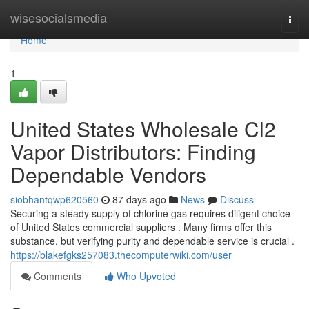
Home
wisesocialsmedia
Togg
navi
Home
1
United States Wholesale Cl2
Vapor Distributors: Finding
Dependable Vendors
siobhantqwp620560
87 days ago
News
Discuss
Securing a steady supply of chlorine gas requires diligent choice
of United States commercial suppliers . Many firms offer this
substance, but verifying purity and dependable service is crucial .
https://blakefgks257083.thecomputerwiki.com/user
Comments
Who Upvoted