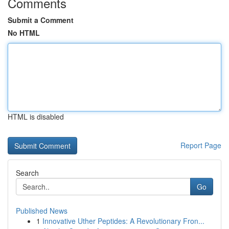
Comments
Submit a Comment
No HTML
HTML is disabled
Report Page
Search
Go
Published News
1
Innovative Uther Peptides: A Revolutionary Fron...