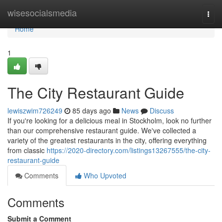
Home
wisesocialsmedia
Togg
navi
Home
1
The City Restaurant Guide
lewiszwim726249
85 days ago
News
Discuss
If you're looking for a delicious meal in Stockholm, look no further
than our comprehensive restaurant guide. We've collected a
variety of the greatest restaurants in the city, offering everything
from classic
https://2020-directory.com/listings13267555/the-city-
restaurant-guide
Comments
Who Upvoted
Comments
Submit a Comment