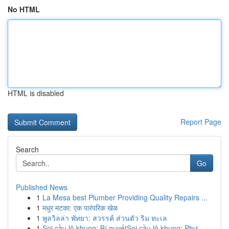
No HTML
HTML is disabled
Report Page
Search
Go
Published News
1
La Mesa best Plumber Providing Quality Repairs ...
1
मधुर मटका: एक पारंपरिक खेळ
1
พูลวิลล่า พัทยา: สวรรค์ ส่วนตัว ริม ทะเล
1
Soi cầu lô khung: Bí quyếtSoi cầu lô khung: Phư...