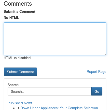
Comments
Submit a Comment
No HTML
HTML is disabled
Report Page
Search
Go
Published News
1
Down Under Appliances: Your Complete Selection ...