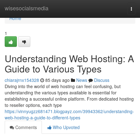
Home
wisesocialsmedia
Togg
navi
Home
1
Understanding Web Hosting: A
Guide to Various Types
chiarajrnx154328
85 days ago
News
Discuss
Diving into the world of web hosting can feel confusing, but
understanding the various types available is essential for
establishing a successful online platform. From dedicated hosting
to reseller options, each type
https://vinnyugzz681471.blogpayz.com/39943362/understanding-
web-hosting-a-guide-to-different-types
Comments
Who Upvoted