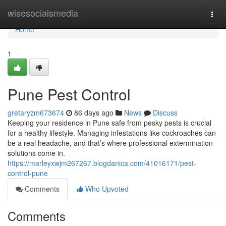
Home
wisesocialsmedia
Togg
navi
Home
1
Pune Pest Control
gretaryzm673674
86 days ago
News
Discuss
Keeping your residence in Pune safe from pesky pests is crucial
for a healthy lifestyle. Managing infestations like cockroaches can
be a real headache, and that’s where professional extermination
solutions come in.
https://marleyxwjm267267.blogdanica.com/41016171/pest-
control-pune
Comments
Who Upvoted
Comments