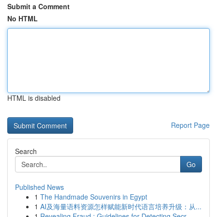
Submit a Comment
No HTML
HTML is disabled
Report Page
Search
Go
Published News
1
The Handmade Souvenirs in Egypt
1
AI及海量语料资源怎样赋能新时代语言培养升级：从...
1
Revealing Fraud : Guidelines for Detecting Secr...