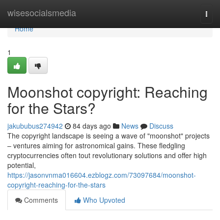
Home
wisesocialsmedia
Togg
navi
Home
1
Moonshot copyright: Reaching
for the Stars?
jakububus274942
84 days ago
News
Discuss
The copyright landscape is seeing a wave of "moonshot" projects
– ventures aiming for astronomical gains. These fledgling
cryptocurrencies often tout revolutionary solutions and offer high
potential,
https://jasonvnma016604.ezblogz.com/73097684/moonshot-
copyright-reaching-for-the-stars
Comments
Who Upvoted