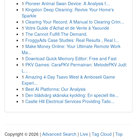
1
Pioneer Animal Swan Device: A Analysis f...
1
Kingston Deep Cleaning: Revive Your Home's
Sparkle
1
Clearing Your Record: A Manual to Clearing Crim...
1
Votre Guide d'Achat et de Vente à Yaoundé
1
The Cannot Fulfill The Demand.
1
FroggyAds Case Studies: Real Results , Real I...
1
Make Money Online: Your Ultimate Remote Work
Ma...
1
Download Quick Memory Editor: Free and Fast
1
PKV Games: CaraPKV Permainan: MetodePKV Judi:
L...
1
Amazing 4-Day Tsavo West & Amboseli Game
Experi...
1
Best AI Platforms: Our Analysis
1
Den blådvärg skånska kyckling: En speciell lite...
1
Castle Hill Electrical Services Providing Tailo...
Copyright © 2026 |
Advanced Search
|
Live
|
Tag Cloud
|
Top