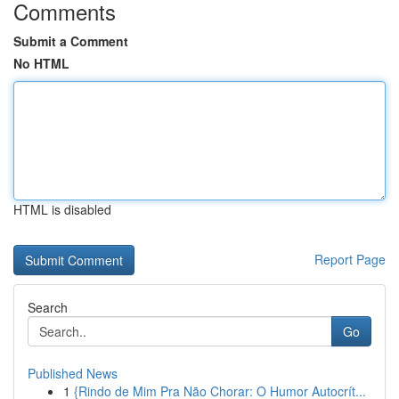
Comments
Submit a Comment
No HTML
HTML is disabled
Report Page
Search
Go
Published News
1
{Rindo de Mim Pra Não Chorar: O Humor Autocrít...