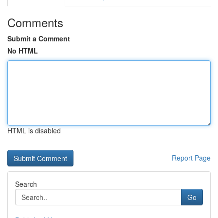
Comments
Submit a Comment
No HTML
HTML is disabled
Report Page
Search
Go