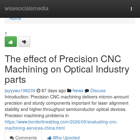
Home
wisesocialsmedia
Togg
navi
Home
1
The effect of Precision CNC
Machining on Optical Industry
parts
jayyywu198239
87 days ago
News
Discuss
Introduction: Precision CNC machining delivers micron-amount
precision and sturdy components important for laser alignment
stability and higher-throughput semiconductor optical devices.
Precision machining problems in
https://www.borderlinesblog.com/2026/05/evaluating-cnc-
machining-services-china.html
Comments
Who Upvoted