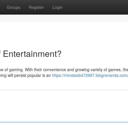
Groups
Register
Login
f Entertainment?
e of gaming. With their convenience and growing variety of games, th
ing will persist popular is an
https://minatsob473997.blogrenanda.com/