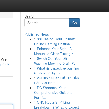
Search
Go
Published News
1
88i Casino: Your Ultimate
Online Gaming Destina...
1
Enhance Your Sight: A
Manual to Glass Tinting &...
1
Switch Out Your LG
ey've
Washing Machine Drain Pu...
profile
1
What ris capacitive bushing
implies for dry ele...
1
24Club : Quán Giải Trí Dẫn
Đầu Việt Nam ,...
1
DC Shrooms: Your
Comprehensive Guide to
Permi...
1
CNC Routers: Pricing
Breakdown & What to Expect