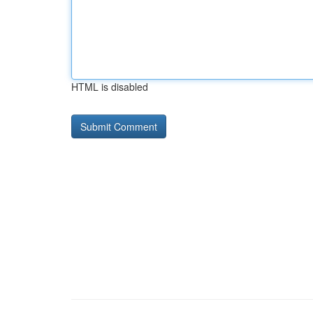
HTML is disabled