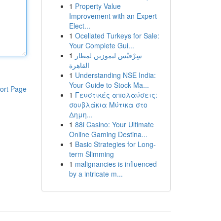
1
Property Value
Improvement with an Expert
Elect...
1
Ocellated Turkeys for Sale:
Your Complete Gui...
1
سِرْفيْس ليموزين لمطار
القاهرة
1
Understanding NSE India:
Your Guide to Stock Ma...
ort Page
1
Γευστικές απολαύσεις:
σουβλάκια Μύτικα στο
Δημη...
1
88i Casino: Your Ultimate
Online Gaming Destina...
1
Basic Strategies for Long-
term Slimming
1
malignancies is influenced
by a intricate m...