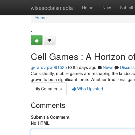
Home
wisesocialsmedia
Home
New
Submit
Home
1
Cell Games : A Horizon o
gerardvqza091525
85 days ago
News
Discuss
Consistently, mobile games are reshaping the landscap
grown to be a significant force. Whether traditional gam
Comments
Who Upvoted
Comments
Submit a Comment
No HTML