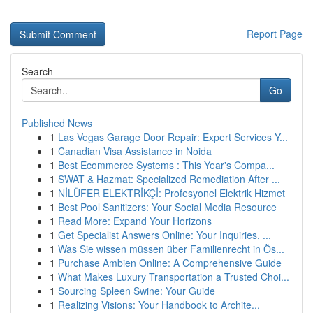
Report Page
Search
Go
Published News
1
Las Vegas Garage Door Repair: Expert Services Y...
1
Canadian Visa Assistance in Noida
1
Best Ecommerce Systems : This Year's Compa...
1
SWAT & Hazmat: Specialized Remediation After ...
1
NİLÜFER ELEKTRİKÇİ: Profesyonel Elektrik Hizmet
1
Best Pool Sanitizers: Your Social Media Resource
1
Read More: Expand Your Horizons
1
Get Specialist Answers Online: Your Inquiries, ...
1
Was Sie wissen müssen über Familienrecht in Ös...
1
Purchase Ambien Online: A Comprehensive Guide
1
What Makes Luxury Transportation a Trusted Choi...
1
Sourcing Spleen Swine: Your Guide
1
Realizing Visions: Your Handbook to Archite...