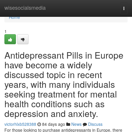
Home
wisesocialsmedia
Togg
navi
Home
1
Antidepressant Pills in Europe
have become a widely
discussed topic in recent
years, with many individuals
seeking treatment for mental
health conditions such as
depression and anxiety.
victorhlxb528388
84 days ago
News
Discuss
For those looking to purchase antidepressants in Europe, there