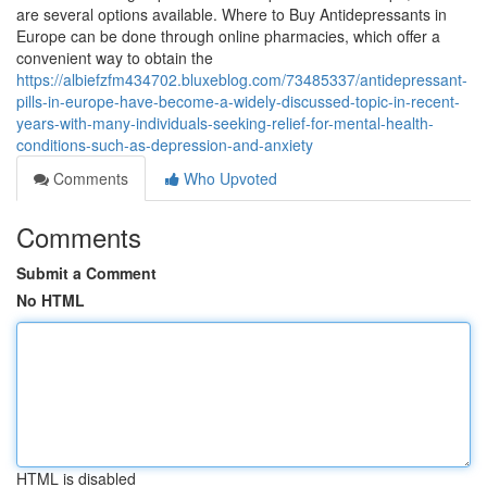
are several options available. Where to Buy Antidepressants in
Europe can be done through online pharmacies, which offer a
convenient way to obtain the
https://albiefzfm434702.bluxeblog.com/73485337/antidepressant-
pills-in-europe-have-become-a-widely-discussed-topic-in-recent-
years-with-many-individuals-seeking-relief-for-mental-health-
conditions-such-as-depression-and-anxiety
Comments
Who Upvoted
Comments
Submit a Comment
No HTML
HTML is disabled