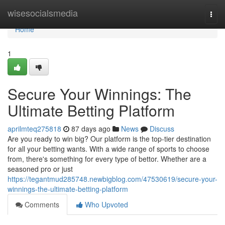
Home
wisesocialsmedia
Togg
navi
Home
1
Secure Your Winnings: The
Ultimate Betting Platform
aprilmteq275818
87 days ago
News
Discuss
Are you ready to win big? Our platform is the top-tier destination
for all your betting wants. With a wide range of sports to choose
from, there's something for every type of bettor. Whether are a
seasoned pro or just
https://tegantmud285748.newbigblog.com/47530619/secure-your-
winnings-the-ultimate-betting-platform
Comments
Who Upvoted