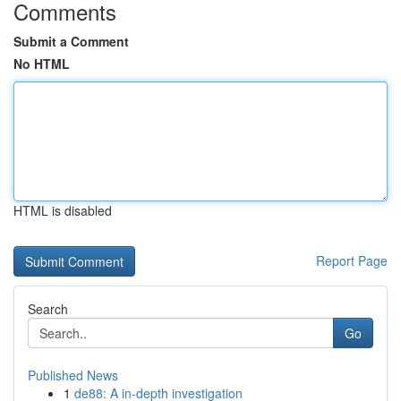
Comments
Submit a Comment
No HTML
HTML is disabled
Report Page
Search
Go
Published News
1
de88: A in-depth investigation