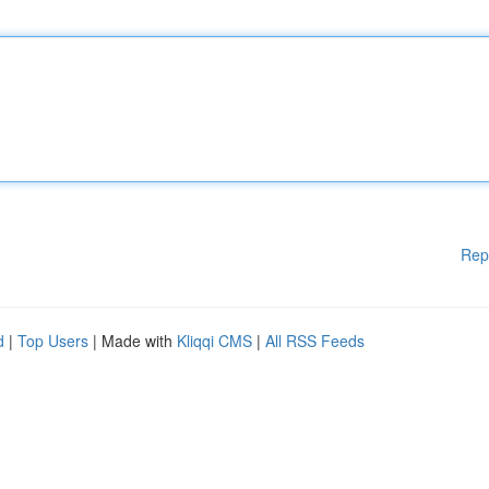
Rep
d
|
Top Users
| Made with
Kliqqi CMS
|
All RSS Feeds