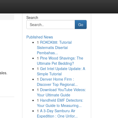
Search
Go
Published News
1
ROKOK88: Tutorial
Sistematis Disertai
Pembahas...
1
Pine Wood Shavings: The
Ultimate Pet Bedding?
1
Get Intel Update Update: A
ales.
Simple Tutorial
1
Denver Home Firm :
Discover Top Regional...
1
Download YouTube Videos:
Your Ultimate Guide
1
Handheld EMF Detectors:
Your Guide to Measuring...
1
A 3-Day Samburu Air
Expedition : One Unfor...