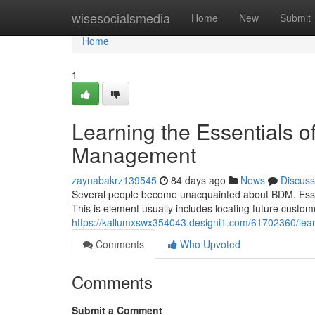
Home
wisesocialsmedia
Home
New
Submit
Home
1
Learning the Essentials 
Management
zaynabakrz139545
84 days ago
News
Discuss
Several people become unacquainted about BDM. Essentia
This is element usually includes locating future custom
https://kallumxswx354043.designi1.com/61702360/lea
Comments
Who Upvoted
Comments
Submit a Comment