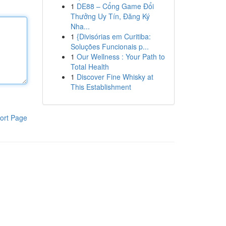
1
DE88 – Cổng Game Đổi
Thưởng Uy Tín, Đăng Ký
Nha...
1
{Divisórias em Curitiba:
Soluções Funcionais p...
1
Our Wellness : Your Path to
Total Health
1
Discover Fine Whisky at
This Establishment
ort Page