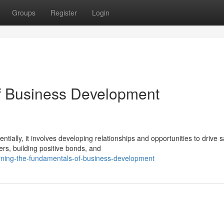
Groups
Register
Login
of Business Development
lly, it involves developing relationships and opportunities to drive s
ers, building positive bonds, and
rning-the-fundamentals-of-business-development