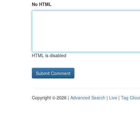
No HTML
HTML is disabled
Copyright © 2026 |
Advanced Search
|
Live
|
Tag Clou