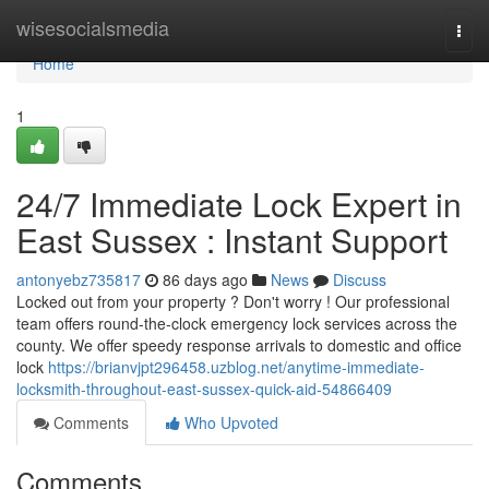
Home
wisesocialsmedia
Togg
navi
Home
1
24/7 Immediate Lock Expert in
East Sussex : Instant Support
antonyebz735817
86 days ago
News
Discuss
Locked out from your property ? Don't worry ! Our professional
team offers round-the-clock emergency lock services across the
county. We offer speedy response arrivals to domestic and office
lock
https://brianvjpt296458.uzblog.net/anytime-immediate-
locksmith-throughout-east-sussex-quick-aid-54866409
Comments
Who Upvoted
Comments