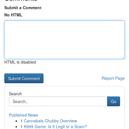
Submit a Comment
No HTML
HTML is disabled
Report Page
Search
Go
Published News
1
Cannabals Chubby Overview
1
K999 Game: Is It Legit or a Scam?