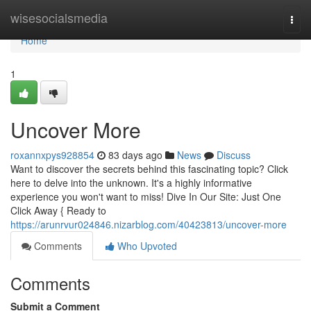
Home
wisesocialsmedia
Togg
navi
Home
1
Uncover More
roxannxpys928854
83 days ago
News
Discuss
Want to discover the secrets behind this fascinating topic? Click
here to delve into the unknown. It's a highly informative
experience you won't want to miss! Dive In Our Site: Just One
Click Away { Ready to
https://arunrvur024846.nizarblog.com/40423813/uncover-more
Comments
Who Upvoted
Comments
Submit a Comment