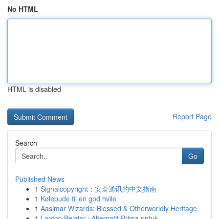
No HTML
HTML is disabled
Report Page
Search
Go
Published News
1
Signalcopyright：安全通讯的中文指南
1
Kølepude til en god hvile
1
Aasimar Wizards: Blessed & Otherworldly Heritage
1
Laptop Belajar : Alternatif Prima untuk ...