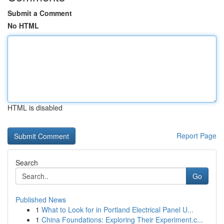
Submit a Comment
No HTML
HTML is disabled
Report Page
Search
Go
Published News
1
What to Look for in Portland Electrical Panel U...
1
China Foundations: Exploring Their Experiment.c...