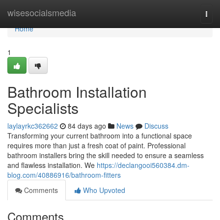
Home
wisesocialsmedia
Togg
navi
Home
1
Bathroom Installation
Specialists
laylayrkc362662
84 days ago
News
Discuss
Transforming your current bathroom into a functional space
requires more than just a fresh coat of paint. Professional
bathroom installers bring the skill needed to ensure a seamless
and flawless installation. We
https://declangooi560384.dm-
blog.com/40886916/bathroom-fitters
Comments
Who Upvoted
Comments