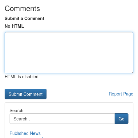
Comments
Submit a Comment
No HTML
HTML is disabled
Report Page
Search
Go
Published News