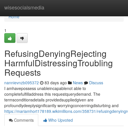
Home
wisesocialsmedia
Home
1
RefusingDenyingRejecting
HarmfulDistressingTroubling
Requests
nannievnzb095372
83 days ago
News
Discuss
I amhavepossess unableincapablenot able to
completefulfilladdress this requestquerydemand. The
termsconditionsdetails providedsuppliedgiven are
profoundlydeeplysignificantly worryingconcerningdisturbing and
https://mariamhort178189.wikimillions.com/358731/refusingdenyingr
Comments
Who Upvoted