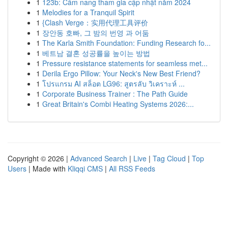
1
123b: Cẩm nang tham gia cập nhật năm 2024
1
Melodies for a Tranquil Spirit
1
{Clash Verge：实用代理工具评价
1
장안동 호빠, 그 밤의 번영 과 어둠
1
The Karla Smith Foundation: Funding Research fo...
1
베트남 결혼 성공률을 높이는 방법
1
Pressure resistance statements for seamless met...
1
Derila Ergo Pillow: Your Neck's New Best Friend?
1
โปรแกรม AI สล็อต LG96: สูตรลับ วิเคราะห์ ...
1
Corporate Business Trainer : The Path Guide
1
Great Britain's Combi Heating Systems 2026:...
Copyright © 2026 |
Advanced Search
|
Live
|
Tag Cloud
|
Top
Users
| Made with
Kliqqi CMS
|
All RSS Feeds