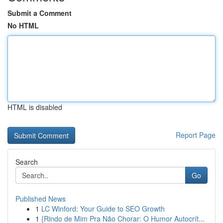
Submit a Comment
No HTML
HTML is disabled
Report Page
Search
Go
Published News
1
LC Winford: Your Guide to SEO Growth
1
{Rindo de Mim Pra Não Chorar: O Humor Autocrít...