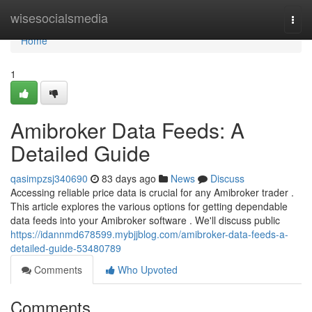
Home
wisesocialsmedia
Togg
navi
Home
1
Amibroker Data Feeds: A
Detailed Guide
qasimpzsj340690
83 days ago
News
Discuss
Accessing reliable price data is crucial for any Amibroker trader .
This article explores the various options for getting dependable
data feeds into your Amibroker software . We'll discuss public
https://idannmd678599.mybjjblog.com/amibroker-data-feeds-a-
detailed-guide-53480789
Comments
Who Upvoted
Comments