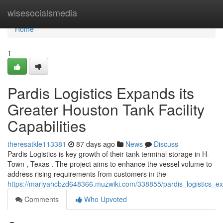
Home
wisesocialsmedia
Home
1
Pardis Logistics Expands its
Greater Houston Tank Facility
Capabilities
theresatkle113381
87 days ago
News
Discuss
Pardis Logistics is key growth of their tank terminal storage in H-
Town , Texas . The project aims to enhance the vessel volume to
address rising requirements from customers in the
https://mariyahcbzd648366.muzwiki.com/338855/pardis_logistics_ex
Comments
Who Upvoted