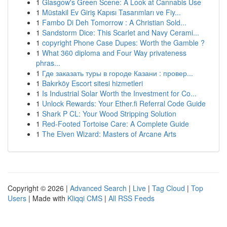
1
Glasgow's Green Scene: A Look at Cannabis Use
1
Müstakil Ev Giriş Kapısı Tasarımları ve Fiy...
1
Fambo Di Deh Tomorrow : A Christian Sold...
1
Sandstorm Dice: This Scarlet and Navy Cerami...
1
copyright Phone Case Dupes: Worth the Gamble ?
1
What 360 diploma and Four Way privateness
phras...
1
Где заказать туры в городе Казани : провер...
1
Bakırköy Escort sitesi hizmetleri
1
Is Industrial Solar Worth the Investment for Co...
1
Unlock Rewards: Your Ether.fi Referral Code Guide
1
Shark P CL: Your Wood Stripping Solution
1
Red-Footed Tortoise Care: A Complete Guide
1
The Elven Wizard: Masters of Arcane Arts
Copyright © 2026 |
Advanced Search
|
Live
|
Tag Cloud
|
Top
Users
| Made with
Kliqqi CMS
|
All RSS Feeds