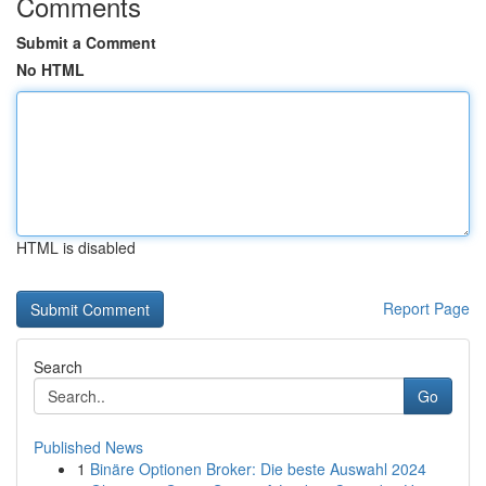
Comments
Submit a Comment
No HTML
HTML is disabled
Report Page
Search
Go
Published News
1
Binäre Optionen Broker: Die beste Auswahl 2024