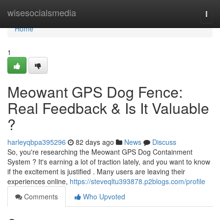
Home
wisesocialsmedia
Togg
navi
Home
1
Meowant GPS Dog Fence:
Real Feedback & Is It Valuable
?
harleyqbpa395296
82 days ago
News
Discuss
So, you're researching the Meowant GPS Dog Containment
System ? It's earning a lot of traction lately, and you want to know
if the excitement is justified . Many users are leaving their
experiences online,
https://steveqltu393878.p2blogs.com/profile
Comments
Who Upvoted