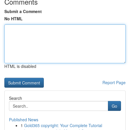
Comments
Submit a Comment
No HTML
HTML is disabled
Report Page
Search
Go
Published News
1
Gold365 copyright: Your Complete Tutorial