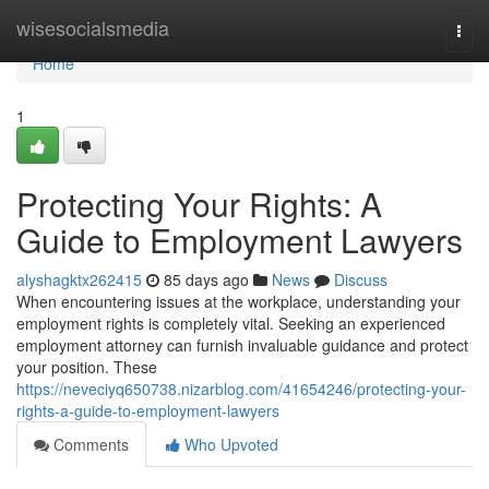
Home
wisesocialsmedia
Togg
navi
Home
1
Protecting Your Rights: A
Guide to Employment Lawyers
alyshagktx262415
85 days ago
News
Discuss
When encountering issues at the workplace, understanding your
employment rights is completely vital. Seeking an experienced
employment attorney can furnish invaluable guidance and protect
your position. These
https://neveciyq650738.nizarblog.com/41654246/protecting-your-
rights-a-guide-to-employment-lawyers
Comments
Who Upvoted