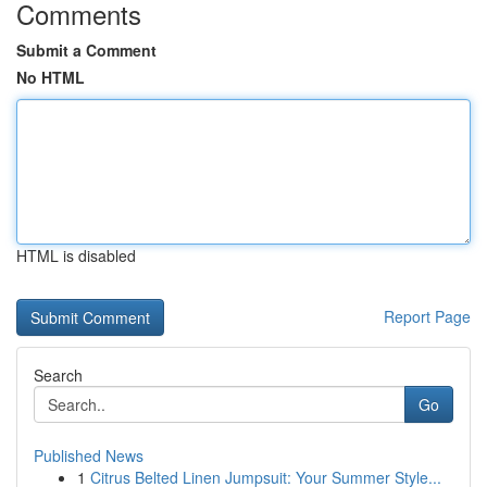
Comments
Submit a Comment
No HTML
HTML is disabled
Report Page
Search
Go
Published News
1
Citrus Belted Linen Jumpsuit: Your Summer Style...