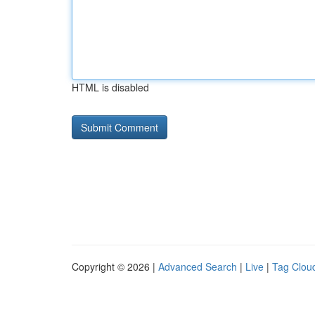
HTML is disabled
Copyright © 2026 |
Advanced Search
|
Live
|
Tag Clou