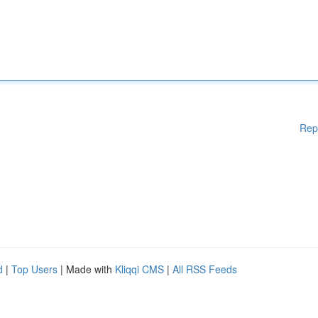
Rep
d
|
Top Users
| Made with
Kliqqi CMS
|
All RSS Feeds