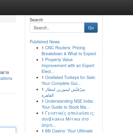
Search
Go
Published News
1
CNC Routers: Pricing
Breakdown & What to Expect
1
Property Value
Improvement with an Expert
Elect...
ial to
1
Ocellated Turkeys for Sale:
cations
Your Complete Gui...
1
سِرْفيْس ليموزين لمطار
القاهرة
1
Understanding NSE India:
Your Guide to Stock Ma...
1
Γευστικές απολαύσεις:
σουβλάκια Μύτικα στο
Δημη...
1
88i Casino: Your Ultimate