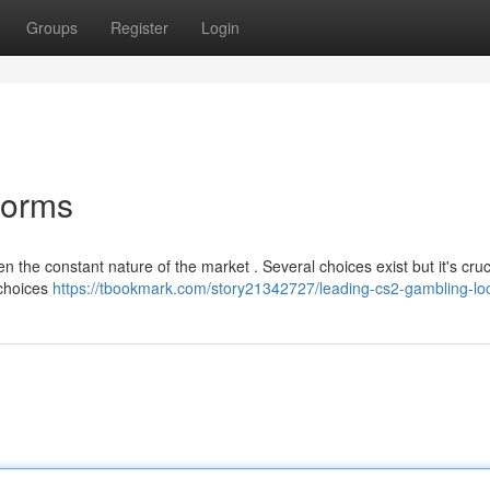
Groups
Register
Login
forms
n the constant nature of the market . Several choices exist but it's cruc
 choices
https://tbookmark.com/story21342727/leading-cs2-gambling-lo