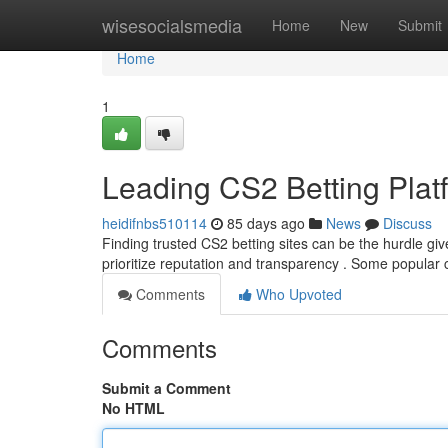
Home
wisesocialsmedia
Home
New
Submit
Home
1
Leading CS2 Betting Plat
heidifnbs510114
85 days ago
News
Discuss
Finding trusted CS2 betting sites can be the hurdle give
prioritize reputation and transparency . Some popular
Comments
Who Upvoted
Comments
Submit a Comment
No HTML