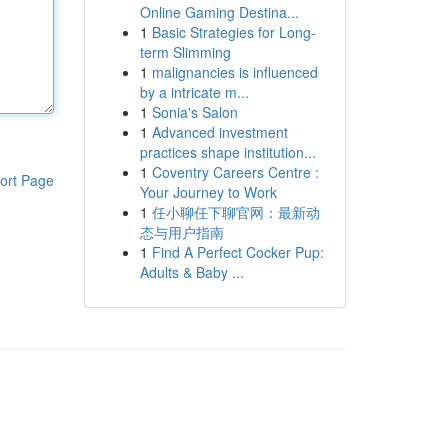
Online Gaming Destina...
1
Basic Strategies for Long-
term Slimming
1
malignancies is influenced
by a intricate m...
1
Sonia's Salon
1
Advanced investment
practices shape institution...
1
Coventry Careers Centre :
ort Page
Your Journey to Work
1
任小聊任下聊官网：最新动
态与用户指南
1
Find A Perfect Cocker Pup:
Adults & Baby ...