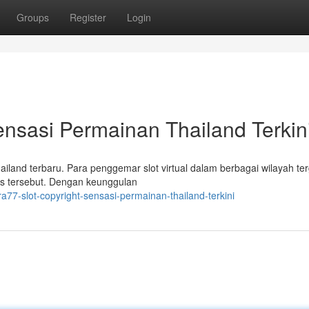
Groups
Register
Login
ensasi Permainan Thailand Terkin
Thailand terbaru. Para penggemar slot virtual dalam berbagai wilayah terg
us tersebut. Dengan keunggulan
a77-slot-copyright-sensasi-permainan-thailand-terkini