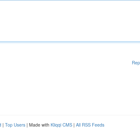
Rep
d
|
Top Users
| Made with
Kliqqi CMS
|
All RSS Feeds