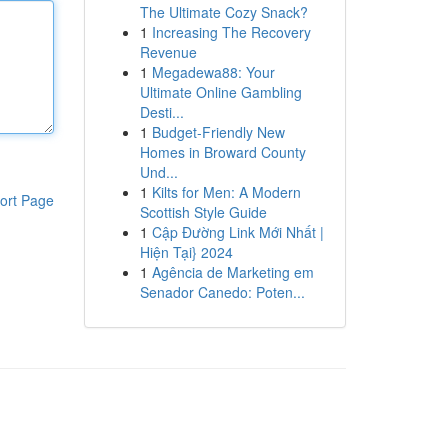
The Ultimate Cozy Snack?
1
Increasing The Recovery
Revenue
1
Megadewa88: Your
Ultimate Online Gambling
Desti...
1
Budget-Friendly New
Homes in Broward County
Und...
1
Kilts for Men: A Modern
ort Page
Scottish Style Guide
1
Cập Đường Link Mới Nhất |
Hiện Tại} 2024
1
Agência de Marketing em
Senador Canedo: Poten...