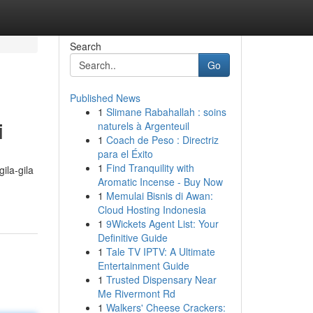
Search
Go
Published News
1
Slimane Rabahallah : soins
i
naturels à Argenteuil
1
Coach de Peso : Directriz
para el Éxito
1
Find Tranquility with
ila-gila
Aromatic Incense - Buy Now
1
Memulai Bisnis di Awan:
Cloud Hosting Indonesia
1
9Wickets Agent List: Your
Definitive Guide
1
Tale TV IPTV: A Ultimate
Entertainment Guide
1
Trusted Dispensary Near
Me Rivermont Rd
1
Walkers' Cheese Crackers: