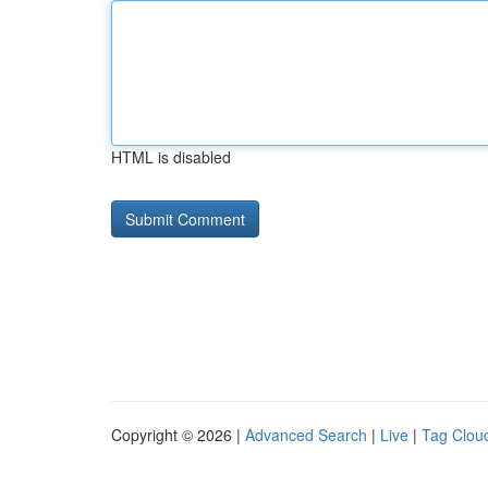
HTML is disabled
Copyright © 2026 |
Advanced Search
|
Live
|
Tag Clou