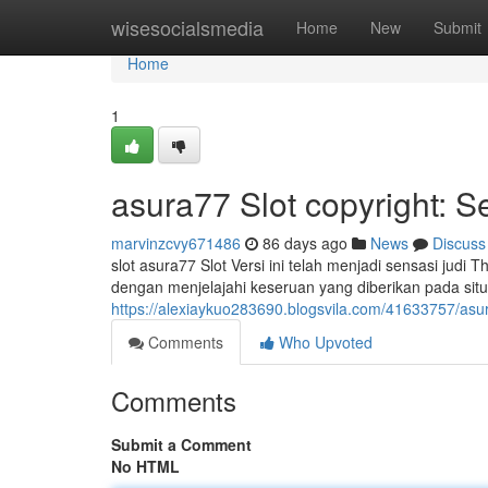
Home
wisesocialsmedia
Home
New
Submit
Home
1
asura77 Slot copyright: S
marvinzcvy671486
86 days ago
News
Discuss
slot asura77 Slot Versi ini telah menjadi sensasi judi 
dengan menjelajahi keseruan yang diberikan pada sit
https://alexiaykuo283690.blogsvila.com/41633757/asur
Comments
Who Upvoted
Comments
Submit a Comment
No HTML